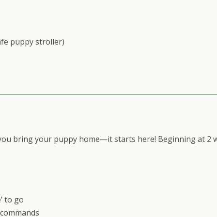
fe puppy stroller)
you bring your puppy home—it starts here! Beginning at 2 w
’ to go
ng commands