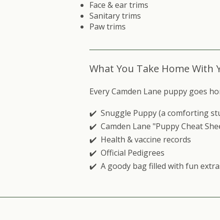
Face & ear trims
Sanitary trims
Paw trims
What You Take Home With 
Every Camden Lane puppy goes home w
✔️ Snuggle Puppy (a comforting stuff
✔️ Camden Lane "Puppy Cheat She
✔️ Health & vaccine records
✔️ Official Pedigrees
✔️ A goody bag filled with fun extra