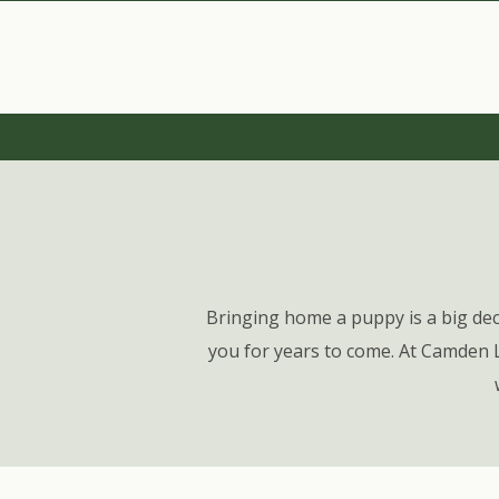
Bringing home a puppy is a big dec
you for years to come. At Camden 