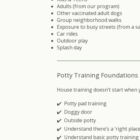
Adults (from our program)
Other vaccinated adult dogs
Group neighborhood walks
Exposure to busy streets (from a sa
Car rides
Outdoor play
Splash day
Potty Training Foundations
House training doesn’t start when 
✔️ Potty pad training
✔️ Doggy door
✔️ Outside potty
✔️ Understand there’s a ‘right place
✔️ Understand basic potty traini