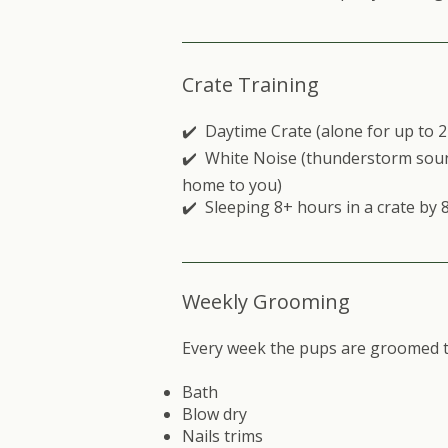
Crate Training
✔️ Daytime Crate (alone for up to 
✔️ White Noise (thunderstorm soun
home to you)
✔️ Sleeping 8+ hours in a crate by 
Weekly Grooming
Every week the pups are groomed to
Bath
Blow dry
Nails trims