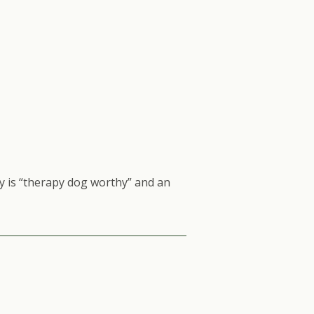
 is “therapy dog worthy” and an