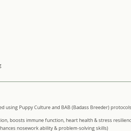
g
ed using Puppy Culture and BAB (Badass Breeder) protocols
ion, boosts immune function, heart health & stress resilienc
nhances nosework ability & problem-solving skills)