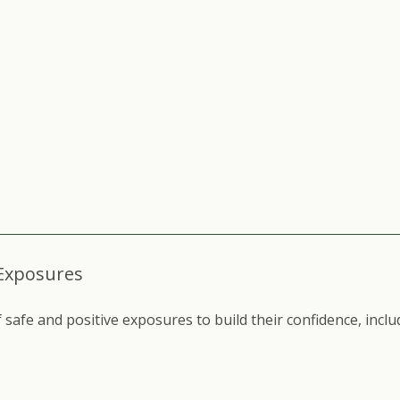
 Exposures
safe and positive exposures to build their confidence, inclu