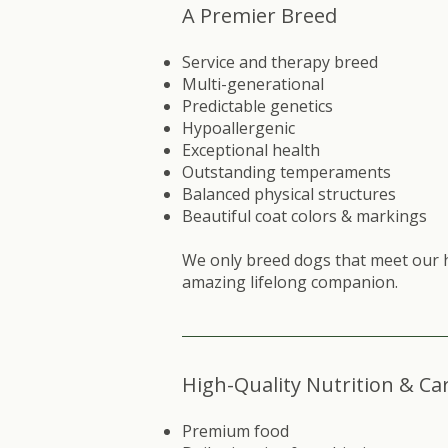
A Premier Breed
Service and therapy breed
Multi-generational
Predictable genetics
Hypoallergenic
Exceptional health
Outstanding temperaments
Balanced physical structures
Beautiful coat colors & markings​
We only breed dogs that meet our 
amazing lifelong companion.
High-Quality Nutrition & Ca
Premium food