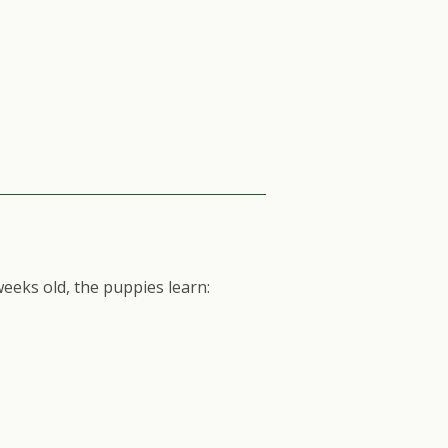
eeks old, the puppies learn: