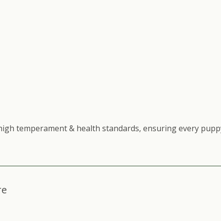
high temperament & health standards, ensuring every puppy
re