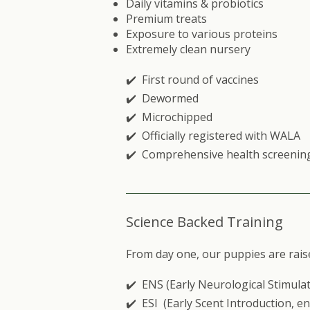
Daily vitamins & probiotics
Premium treats
Exposure to various proteins
Extremely clean nursery
✔️ First round of vaccines
✔️ Dewormed
✔️ Microchipped
✔️ Officially registered with
WALA
✔️ Comprehensive health screenin
Science Backed Training
From day one, our puppies are rais
✔️ ENS (Early Neurological Stimulat
✔️ ESI (Early Scent Introduction, e