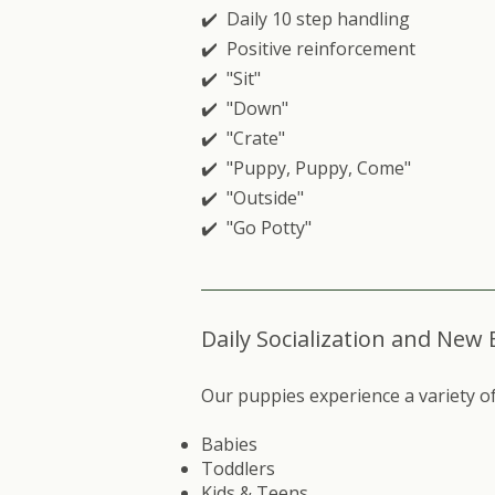
✔️ Daily 10 step handling
✔️ Positive reinforcement
✔️ "Sit"
✔️ "Down"
✔️ "Crate"
✔️ "Puppy, Puppy, Come"
✔️ "Outside"
✔️ "Go Potty"
Daily Socialization and New
Our puppies experience a variety of 
Babies
Toddlers
Kids & Teens