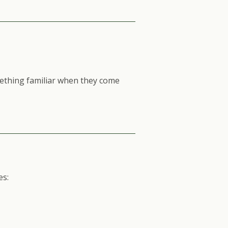
ething familiar when they come
es: