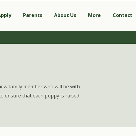
Apply
Parents
About Us
More
Contact
new family member who will be with
o ensure that each puppy is raised
.