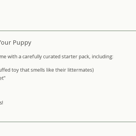
Your Puppy
ith a carefully curated starter pack, including:​​
ed toy that smells like their littermates)
et"
s!