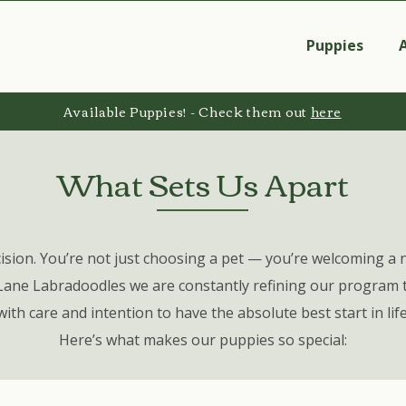
Puppies
Available Puppies! - Check them out
here
What Sets Us Apart
ision. You’re not just choosing a pet
—
you’re welcoming a 
Lane Labradoodles we are constantly refining our program t
with care and intention to have the absolute best start in life
Here’s what makes our puppies so special: