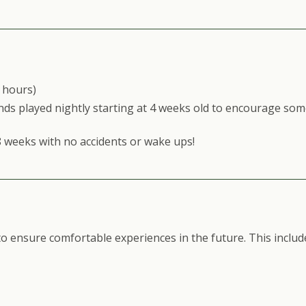
2 hours)
ds played nightly starting at 4 weeks old to encourage som
8 weeks with no accidents or wake ups!
 ensure comfortable experiences in the future. This includ