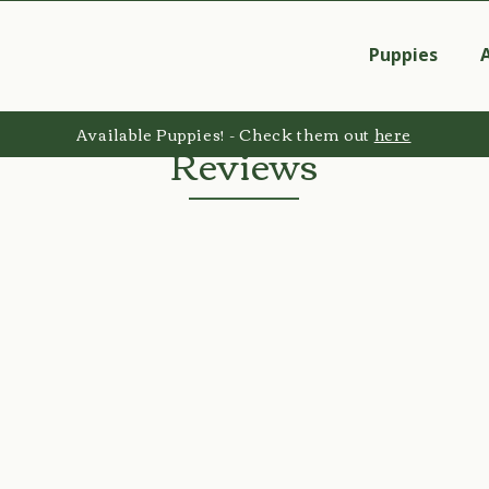
Puppies
Available Puppies! - Check them out
here
Reviews