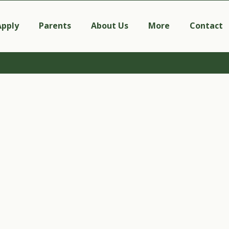
Apply
Parents
About Us
More
Contact