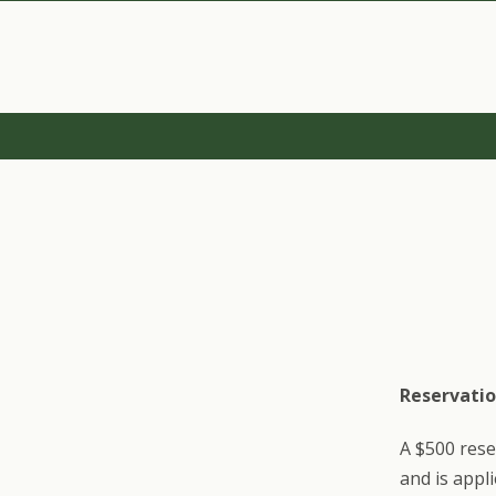
Reservatio
A $500 rese
and is appl