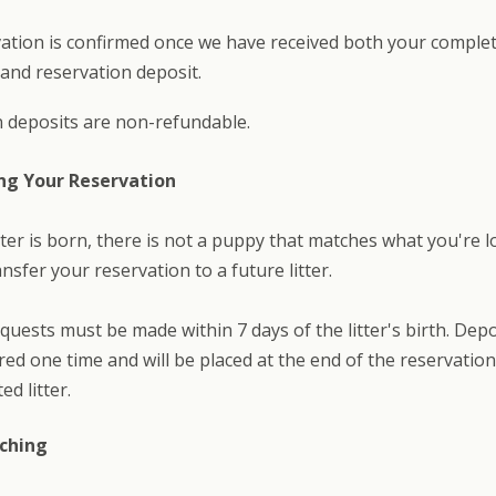
ation is confirmed once we have received both your comple
 and reservation deposit.
 deposits are non-refundable.
ng Your Reservation
litter is born, there is not a puppy that matches what you're l
nsfer your reservation to a future litter.
quests must be made within 7 days of the litter's birth. Dep
red one time and will be placed at the end of the reservation 
ed litter.
ching