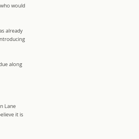
e who would
as already
introducing
 due along
en Lane
lieve it is