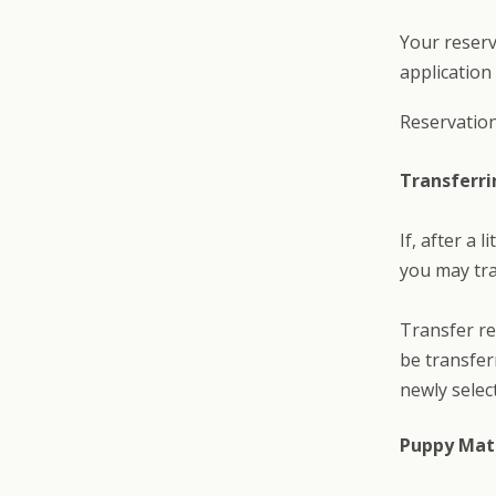
Your reserv
application
Reservation
Transferri
If, after a 
you may tra
Transfer re
be transfer
newly select
Puppy Mat