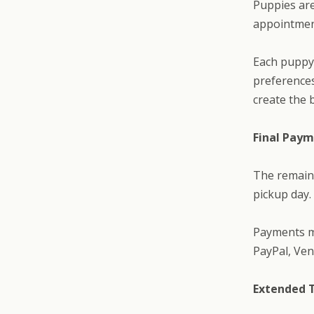
Puppies ar
appointment
Each puppy 
preferences
create the 
Final Pay
The remain
pickup day.
Payments ma
PayPal, Ven
Extended 