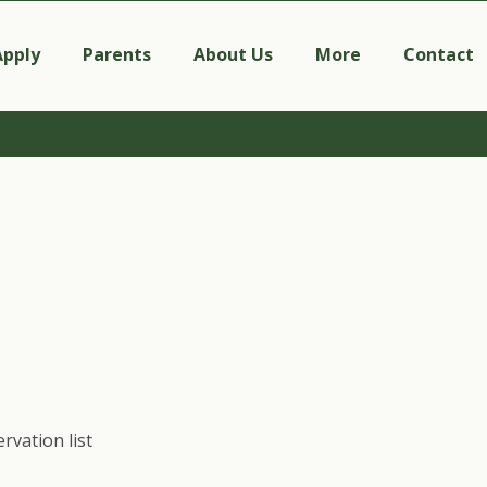
Apply
Parents
About Us
More
Contact
rvation list