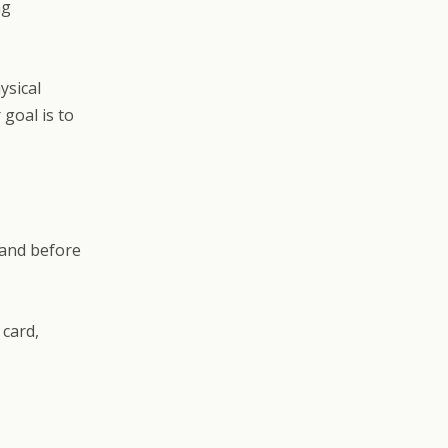
ng
ysical
goal is to
 and before
 card,