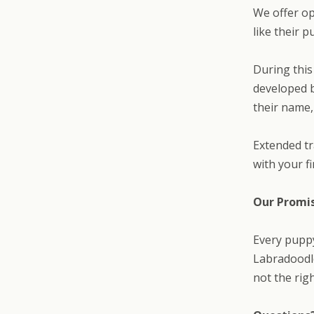
We offer op
like their 
During this
developed b
their name,
Extended tr
with your f
Our Promi
Every pupp
Labradoodle
not the rig