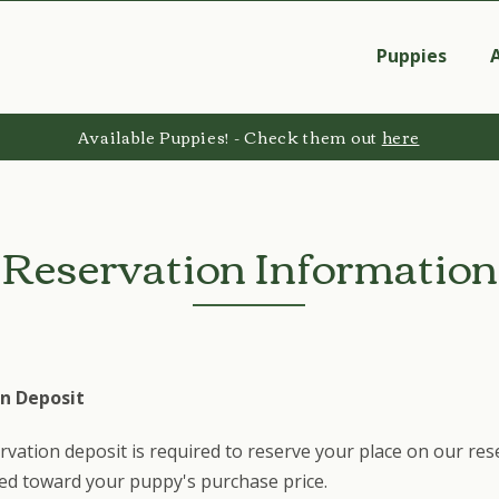
Puppies
Available Puppies! - Check them out
here
Reservation Information
n Deposit
rvation deposit is required to reserve your place on our rese
ied toward your puppy's purchase price.