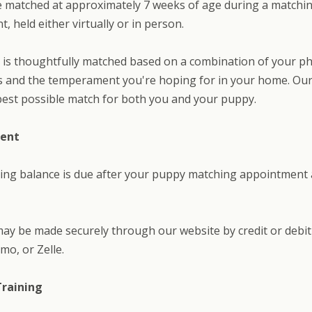
e matched at approximately 7 weeks of age during a matchi
, held either virtually or in person.
is thoughtfully matched based on a combination of your ph
 and the temperament you're hoping for in your home. Our 
best possible match for both you and your puppy.
ment
ing balance is due after your puppy matching appointment
y be made securely through our website by credit or debit
mo, or Zelle.
Training