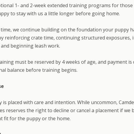
tional 1- and 2-week extended training programs for thos
puppy to stay with us a little longer before going home.
 time, we continue building on the foundation your puppy h
y reinforcing crate time, continuing structured exposures, 
 and beginning leash work.
aining must be reserved by 4 weeks of age, and payment is
inal balance before training begins.
se
y is placed with care and intention. While uncommon, Camd
s reserves the right to decline or cancel a placement if we be
ht fit for the puppy or the home.