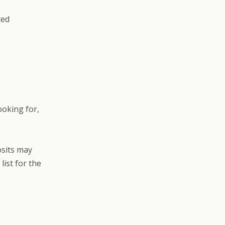
ted
ooking for,
osits may
list for the