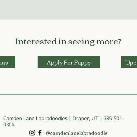
Interested in seeing more?
mas
Apply For Puppy
Upc
Camden Lane Labradoodles | Draper, UT | 385-501-
0306
@camdenlanelabradoodle