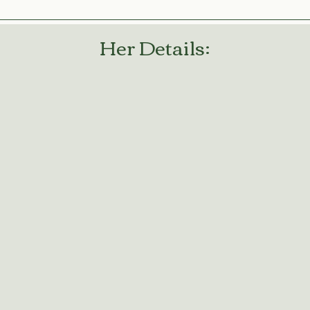
Her Details: