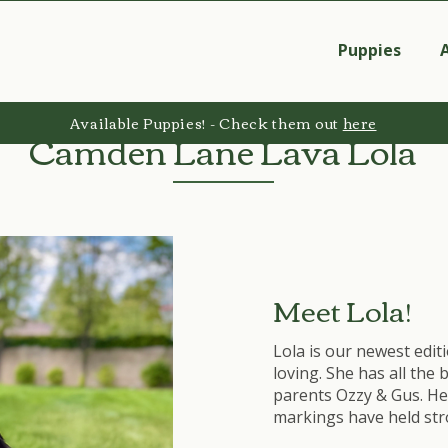
Puppies
Available Puppies! - Check them out
here
Camden Lane Lava Lola
Meet Lola!
Lola is our newest editi
loving. She has all the
parents Ozzy & Gus. He
markings have held str