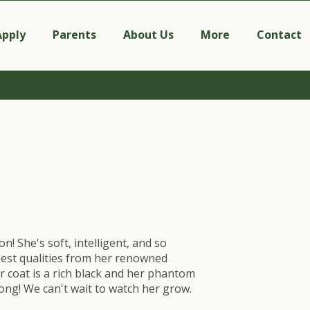
Apply
Parents
About Us
More
Contact
on! She's soft, intelligent, and so
 best qualities from her renowned
r coat is a rich black and her phantom
ong! We can't wait to watch her grow.