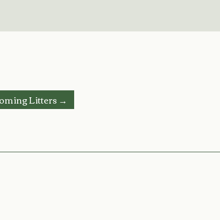
oming Litters →