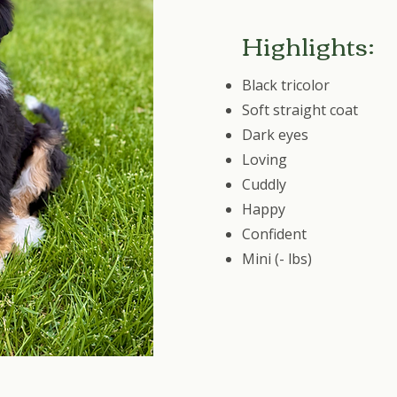
Highlights:
Black tricolor
Soft straight coat
Dark eyes
Loving
Cuddly
Happy
Confident
Mini (- lbs)