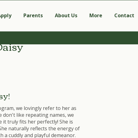
Apply
Parents
About Us
More
Contact
Daisy
sy!
ogram, we lovingly refer to her as
e don't like repeating names, we
t truly fits her perfectly! She is
She naturally reflects the energy of
th a cuddly and playful demeanor.