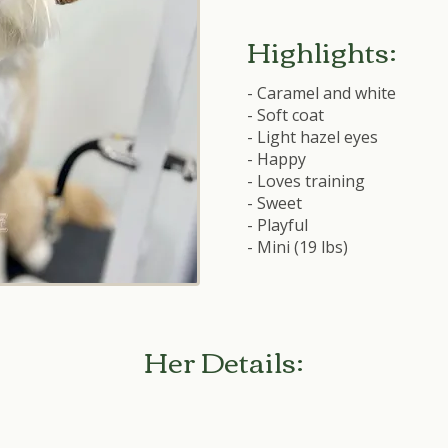
Highlights:
- Caramel and white
- Soft coat
- Light hazel eyes
- Happy
- Loves training
- Sweet
- Playful
- Mini (19 lbs)
Her Details: