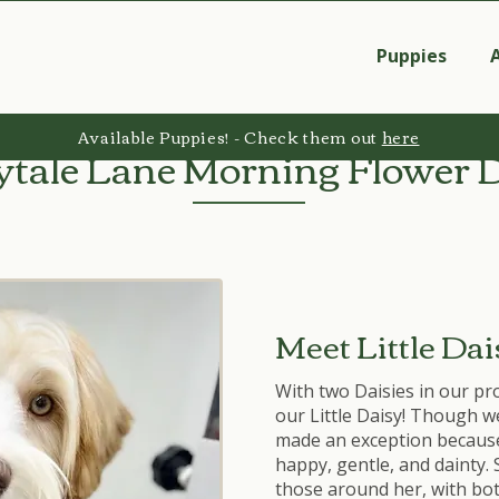
Puppies
Available Puppies! - Check them out
here
ytale Lane Morning Flower 
Meet Little Dai
With two Daisies in our pr
our Little Daisy! Though w
made an exception because i
happy, gentle, and dainty. 
those around her, with bo