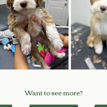
Want to see more?