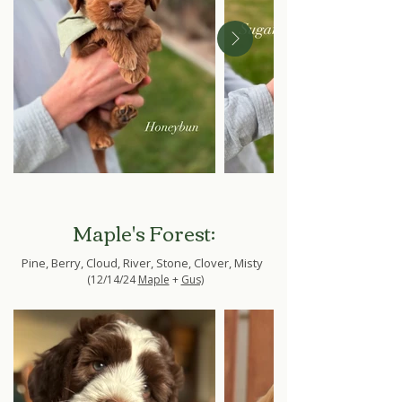
Maple's Forest:
Pine, Berry, Cloud, River, Stone, Clover, Misty
(12/14/24
Maple
+
Gus)