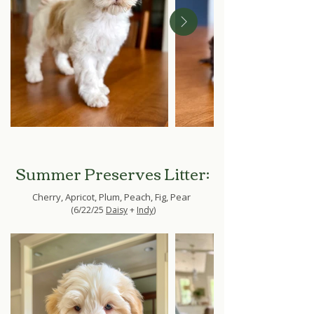
Summer Preserves Litter:
Cherry, Apricot, Plum, Peach, Fig, Pear
(6/22/25
Daisy
+
Indy
)