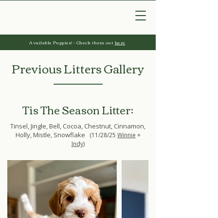
Available Puppies! - Check them out
here
Previous Litters Gallery
Tis The Season Litter:
Tinsel, Jingle, Bell, Cocoa, Chestnut, Cinnamon,
Holly, Mistle, Snowflake
(11/28/25
Winnie
+
Indy
)