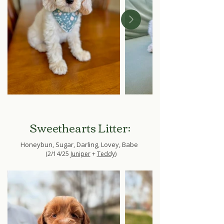
Sweethearts Litter:
Honeybun, Sugar, Darling, Lovey, Babe
(2/14/25
Juniper
+
Teddy)