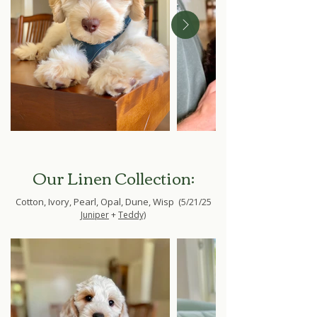
Our Linen Collection:
Cotton, Ivory, Pearl, Opal, Dune, Wisp (
5/21/25
Juniper
+
Teddy)