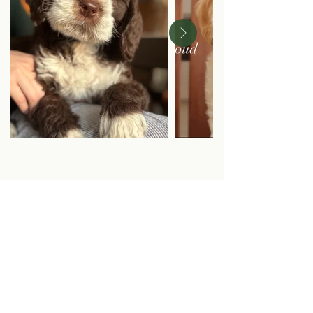
Cities Litter:
Paris, London, Rome, Austin, Vienna, Brooklyn,
Rio, Bronx
(5/6/24 Remi + Tank)