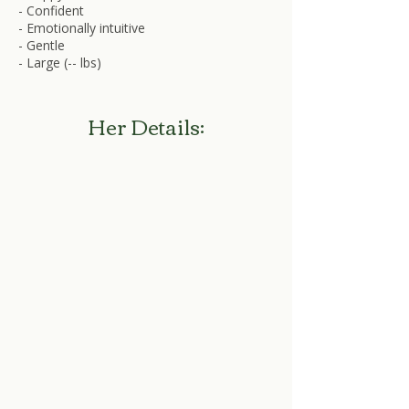
- Confident
- Emotionally intuitive
- Gentle
- Large (-- lbs)
Her Details: