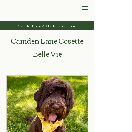
Available Puppies! - Check them out
here
Camden Lane Cosette
Belle Vie