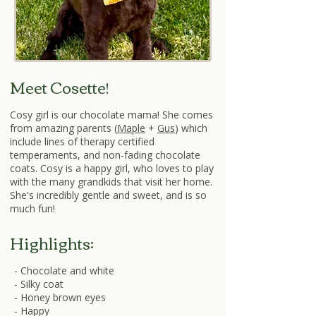
Meet Cosette!
Cosy girl is our chocolate mama! She comes
from amazing parents (
Maple
+
Gus
) which
include lines of therapy certified
temperaments, and non-fading chocolate
coats. Cosy is a happy girl, who loves to play
with the many grandkids that visit her home.
She's incredibly gentle and sweet, and is so
much fun!
Highlights:
- Chocolate and white
- Silky coat
- Honey brown eyes
- Happy